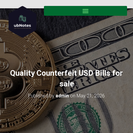
Quality Counterfeit USD Bills for
sale
Published by
admin
on
May 21, 2026