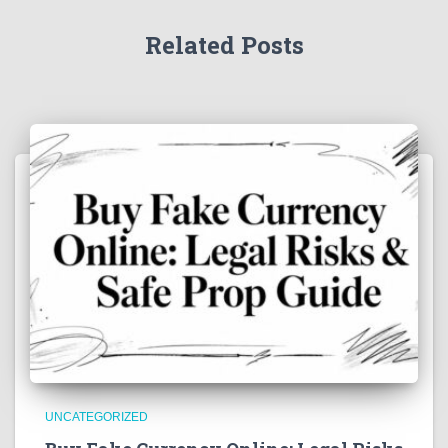
Related Posts
UNCATEGORIZED