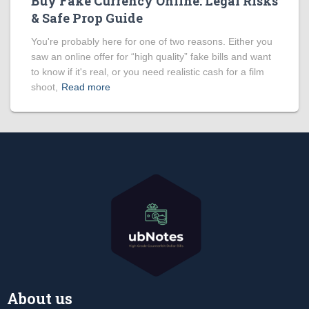
Buy Fake Currency Online: Legal Risks
& Safe Prop Guide
You're probably here for one of two reasons. Either you
saw an online offer for “high quality” fake bills and want
to know if it's real, or you need realistic cash for a film
shoot,
Read more
About us