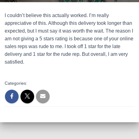
I couldn’t believe this actually worked. I’m really
appreciative of this. Although this delivery took longer than
expected, but I must say it was worth the wait. The reason I
am not giving a 5 stars rating is because one of your online
sales reps was rude to me. I took off 1 star for the late
delivery and 1 star for the rude rep. But overall, I am very
satisfied.
Categories: