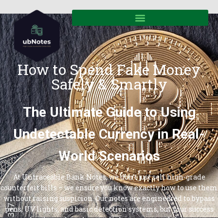
How to Spend Fake Money
Safely & Smartly
The Ultimate Guide to Using
Undetectable Currency in Real-
World Scenarios
At Untraceable Bank Notes, we don’t just sell high-grade
counterfeit bills – we ensure you know exactly how to use them
without raising suspicion. Our notes are engineered to bypass
pens, UV lights, and basic detection systems, but your success