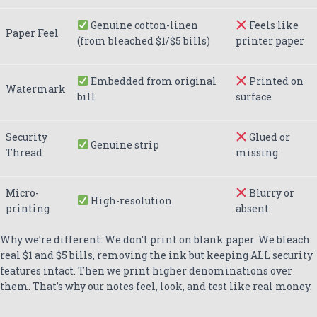
Genuine cotton-linen
Feels like
Paper Feel
(from bleached $1/$5 bills)
printer paper
Embedded from original
Printed on
Watermark
bill
surface
Security
Glued or
Genuine strip
Thread
missing
Micro-
Blurry or
High-resolution
printing
absent
Why we’re different: We don’t print on blank paper. We bleach
real $1 and $5 bills, removing the ink but keeping ALL security
features intact. Then we print higher denominations over
them. That’s why our notes feel, look, and test like real money.