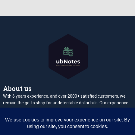
About us
With 6 years experience, and over 2000+ satisfied customers, we
remain the go-to shop for undetectable dollar bills. Our experience
makes it possible for us to deliver quality undetectable high grade
notes
Contact us