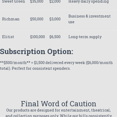
Sweet Green
$35,000
$2,000
Heavy daily spending
Business & investment
Richman
$50,000
$3,000
use
Elitist
$100,000
$6,500
Long-term supply
Subscription Option:
**$500/month** = $1,500 delivered every week ($6,000/month
total). Perfect for consistent spenders.
Final Word of Caution
Our products are designed for entertainment, theatrical,
and collection purposes only. While our bills consistently