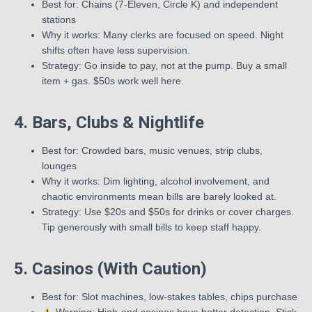
Best for: Chains (7-Eleven, Circle K) and independent
stations
Why it works: Many clerks are focused on speed. Night
shifts often have less supervision.
Strategy: Go inside to pay, not at the pump. Buy a small
item + gas. $50s work well here.
4. Bars, Clubs & Nightlife
Best for: Crowded bars, music venues, strip clubs,
lounges
Why it works: Dim lighting, alcohol involvement, and
chaotic environments mean bills are barely looked at.
Strategy: Use $20s and $50s for drinks or cover charges.
Tip generously with small bills to keep staff happy.
5. Casinos (With Caution)
Best for: Slot machines, low-stakes tables, chips purchase