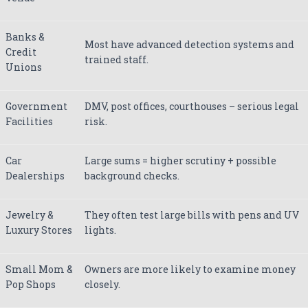
Banks &
Most have advanced detection systems and
Credit
trained staff.
Unions
Government
DMV, post offices, courthouses – serious legal
Facilities
risk.
Car
Large sums = higher scrutiny + possible
Dealerships
background checks.
Jewelry &
They often test large bills with pens and UV
Luxury Stores
lights.
Small Mom &
Owners are more likely to examine money
Pop Shops
closely.