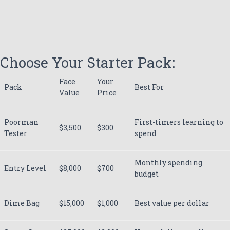
Choose Your Starter Pack:
Face
Your
Pack
Best For
Value
Price
Poorman
First-timers learning to
$3,500
$300
Tester
spend
Monthly spending
Entry Level
$8,000
$700
budget
Dime Bag
$15,000
$1,000
Best value per dollar