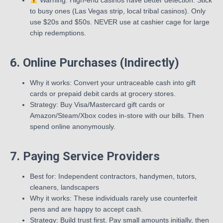
Warning: High-end casinos have better detection. Stick
to busy ones (Las Vegas strip, local tribal casinos). Only
use $20s and $50s. NEVER use at cashier cage for large
chip redemptions.
6. Online Purchases (Indirectly)
Why it works: Convert your untraceable cash into gift
cards or prepaid debit cards at grocery stores.
Strategy: Buy Visa/Mastercard gift cards or
Amazon/Steam/Xbox codes in-store with our bills. Then
spend online anonymously.
7. Paying Service Providers
Best for: Independent contractors, handymen, tutors,
cleaners, landscapers
Why it works: These individuals rarely use counterfeit
pens and are happy to accept cash.
Strategy: Build trust first. Pay small amounts initially, then