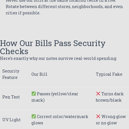
Never use our bills at the same location twice in a row.
Rotate between different stores, neighborhoods, and even
cities if possible.
How Our Bills Pass Security
Checks
Here’s exactly why our notes survive real-world spending:
Security
Our Bill
Typical Fake
Feature
Passes (yellow/clear
Turns dark
Pen Test
mark)
brown/black
Correct color/watermark
Wrong glow
UV Light
glows
or no glow