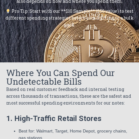
also depends on how and where you spend them.
Pro Tip: Start with our **$10 Sample** ($50 value) to test
different spending strategies before committing to a bulk
pack.
Where You Can Spend Our
Undetectable Bills
Based on real customer feedback and internal testing
across thousands of transactions, these are the safest and
most successful spending environments for our notes:
1. High-Traffic Retail Stores
Best for: Walmart, Target, Home Depot, grocery chains,
gas stations