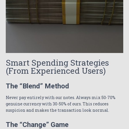
Smart Spending Strategies
(From Experienced Users)
The “Blend” Method
Never pay entirely with our notes. Always mix 50-70%
genuine currency with 30-50% of ours. This reduces
suspicion and makes the transaction look normal.
The “Change” Game