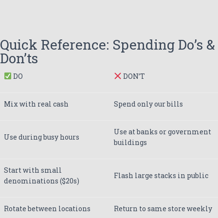
Quick Reference: Spending Do’s &
Don’ts
DO
DON’T
Mix with real cash
Spend only our bills
Use at banks or government
Use during busy hours
buildings
Start with small
Flash large stacks in public
denominations ($20s)
Rotate between locations
Return to same store weekly