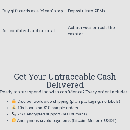
Buy gift cards as a “clean” step
Deposit into ATMs
Act nervous or rush the
Act confident and normal
cashier
Get Your Untraceable Cash
Delivered
Ready to start spending with confidence? Every order includes:
Discreet worldwide shipping (plain packaging, no labels)
10x bonus on $10 sample orders
24/7 encrypted support (real humans)
Anonymous crypto payments (Bitcoin, Monero, USDT)