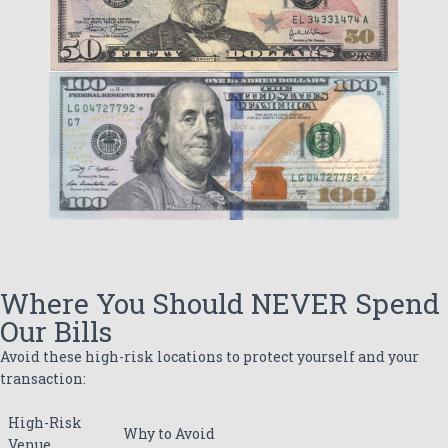
Where You Should NEVER Spend
Our Bills
Avoid these high-risk locations to protect yourself and your
transaction:
High-Risk
Why to Avoid
Venue