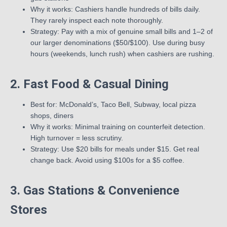
Why it works: Cashiers handle hundreds of bills daily.
They rarely inspect each note thoroughly.
Strategy: Pay with a mix of genuine small bills and 1–2 of
our larger denominations ($50/$100). Use during busy
hours (weekends, lunch rush) when cashiers are rushing.
2. Fast Food & Casual Dining
Best for: McDonald’s, Taco Bell, Subway, local pizza
shops, diners
Why it works: Minimal training on counterfeit detection.
High turnover = less scrutiny.
Strategy: Use $20 bills for meals under $15. Get real
change back. Avoid using $100s for a $5 coffee.
3. Gas Stations & Convenience
Stores