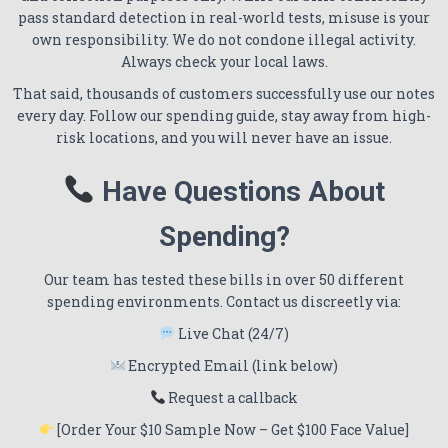
pass standard detection in real-world tests, misuse is your
own responsibility. We do not condone illegal activity.
Always check your local laws.
That said, thousands of customers successfully use our notes
every day. Follow our spending guide, stay away from high-
risk locations, and you will never have an issue.
Have Questions About
Spending?
Our team has tested these bills in over 50 different
spending environments. Contact us discreetly via:
Live Chat (24/7)
Encrypted Email (link below)
Request a callback
[Order Your $10 Sample Now – Get $100 Face Value]