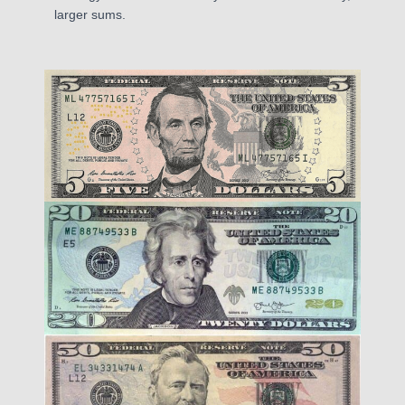
larger sums.