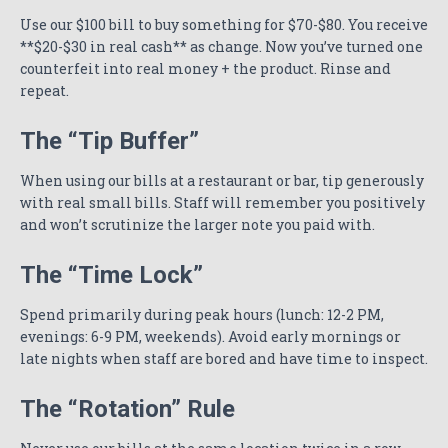
Use our $100 bill to buy something for $70-$80. You receive
**$20-$30 in real cash** as change. Now you’ve turned one
counterfeit into real money + the product. Rinse and
repeat.
The “Tip Buffer”
When using our bills at a restaurant or bar, tip generously
with real small bills. Staff will remember you positively
and won’t scrutinize the larger note you paid with.
The “Time Lock”
Spend primarily during peak hours (lunch: 12-2 PM,
evenings: 6-9 PM, weekends). Avoid early mornings or
late nights when staff are bored and have time to inspect.
The “Rotation” Rule