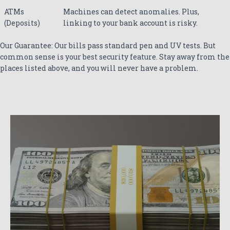
ATMs
Machines can detect anomalies. Plus,
(Deposits)
linking to your bank account is risky.
Our Guarantee: Our bills pass standard pen and UV tests. But
common sense is your best security feature. Stay away from the
places listed above, and you will never have a problem.