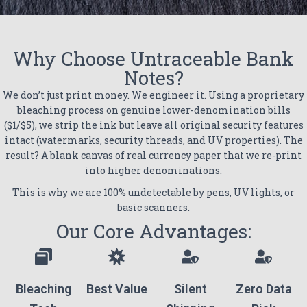
Why Choose Untraceable Bank
Notes?
We don’t just print money. We engineer it. Using a proprietary
bleaching process on genuine lower-denomination bills
($1/$5), we strip the ink but leave all original security features
intact (watermarks, security threads, and UV properties). The
result? A blank canvas of real currency paper that we re-print
into higher denominations.
This is why we are 100% undetectable by pens, UV lights, or
basic scanners.
Our Core Advantages:
Bleaching
Best Value
Silent
Zero Data