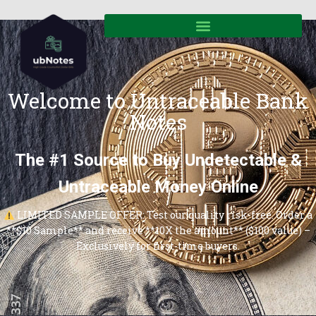
Welcome to Untraceable Bank
Notes
The #1 Source to Buy Undetectable &
Untraceable Money Online
LIMITED SAMPLE OFFER: Test our quality risk-free. Order a
**$10 Sample** and receive **10X the amount** ($100 value) –
Exclusively for first-time buyers.