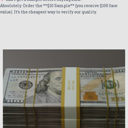
Absolutely. Order the **$10 Sample** (you receive $100 face
value). It’s the cheapest way to verify our quality.