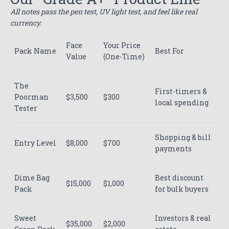
All notes pass the pen test, UV light test, and feel like real
currency.
Face
Your Price
Pack Name
Best For
Value
(One-Time)
The
First-timers &
Poorman
$3,500
$300
local spending
Tester
Shopping & bill
Entry Level
$8,000
$700
payments
Dime Bag
Best discount
$15,000
$1,000
Pack
for bulk buyers
Sweet
Investors & real
$35,000
$2,000