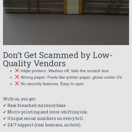
Don’t Get Scammed by Low-
Quality Vendors
Inkjet printers: Washes off, fails the scratch test.
Wrong paper: Feels like printer paper, glows under UV.
No security features: Easy to spot.
With us, you get:
✔ Real bleached currency base.
✔ Micro-printing and color-shifting ink.
✔ Unique serial numbers on every bill.
✔ 24/7 support (real humans, no bots).