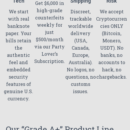
Tech
Shipping
Risk
Get $6,000 in
high-grade
We start
Discreet,
We accept
counterfeits
with real
trackable
Cryptocurren
weekly for
banknote
worldwide
cies ONLY
just
paper. Your
delivery
(Bitcoin,
$500/month
bills retain
(USA,
Monero,
via our Party
the
Canada,
USDT). No
Lover’s
authentic
Europe,
banks, no
Subscription.
feel and
Australia).
accounts to
embedded
No logos, no
hack, no
security
questions, no
chargebacks.
features of
customs
genuine U.S.
issues.
currency.
Our “Grade A+” Product Line