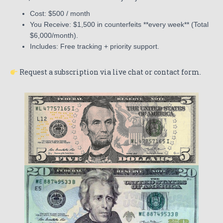
Cost: $500 / month
You Receive: $1,500 in counterfeits **every week** (Total
$6,000/month).
Includes: Free tracking + priority support.
Request a subscription via live chat or contact form.