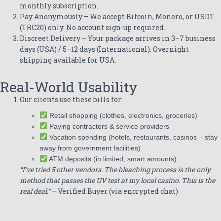
monthly subscription.
Pay Anonymously – We accept Bitcoin, Monero, or USDT
(TRC20) only. No account sign-up required.
Discreet Delivery – Your package arrives in 3–7 business
days (USA) / 5–12 days (International). Overnight
shipping available for USA.
Real-World Usability
Our clients use these bills for:
Retail shopping (clothes, electronics, groceries)
Paying contractors & service providers
Vacation spending (hotels, restaurants, casinos – stay
away from government facilities)
ATM deposits (in limited, smart amounts)
“I’ve tried 5 other vendors. The bleaching process is the only
method that passes the UV test at my local casino. This is the
real deal.”
– Verified Buyer (via encrypted chat)