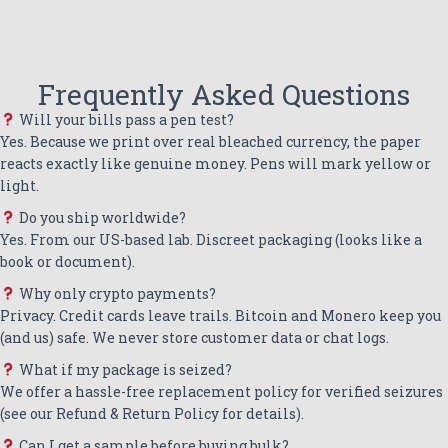
Frequently Asked Questions
Will your bills pass a pen test?
Yes. Because we print over real bleached currency, the paper
reacts exactly like genuine money. Pens will mark yellow or
light.
Do you ship worldwide?
Yes. From our US-based lab. Discreet packaging (looks like a
book or document).
Why only crypto payments?
Privacy. Credit cards leave trails. Bitcoin and Monero keep you
(and us) safe. We never store customer data or chat logs.
What if my package is seized?
We offer a hassle-free replacement policy for verified seizures
(see our Refund & Return Policy for details).
Can I get a sample before buying bulk?