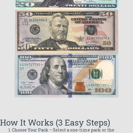
How It Works (3 Easy Steps)
Choose Your Pack – Select a one-time pack or the