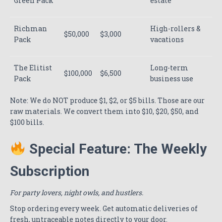
Green Pack
estate
Richman
High-rollers &
$50,000
$3,000
Pack
vacations
The Elitist
Long-term
$100,000
$6,500
Pack
business use
Note: We do NOT produce $1, $2, or $5 bills. Those are our
raw materials. We convert them into $10, $20, $50, and
$100 bills.
Special Feature: The Weekly
Subscription
For party lovers, night owls, and hustlers.
Stop ordering every week. Get automatic deliveries of
fresh, untraceable notes directly to your door.