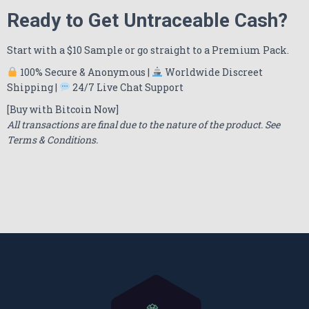
Ready to Get Untraceable Cash?
Start with a $10 Sample or go straight to a Premium Pack.
100% Secure & Anonymous |
Worldwide Discreet
Shipping |
24/7 Live Chat Support
[Buy with Bitcoin Now]
All transactions are final due to the nature of the product. See
Terms & Conditions.