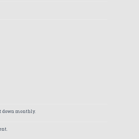
ut down monthly.
ent.