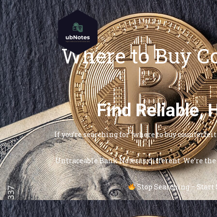
Where to Buy Co
Find Reliable,
If you’re searching for “where to buy counterfe
Untraceable Bank Notes is different. We’re the 
Stop Searching – Start S