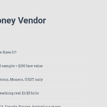
Money Vendor
e Have It?
0 sample = $100 face value
tcoin, Monero, USDT only
eaching real $1/$5 bills
A, Canada, Europe, Australia + more