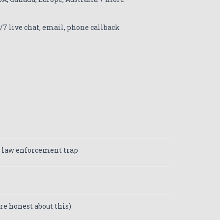
/7 live chat, email, phone callback
 law enforcement trap
re honest about this)