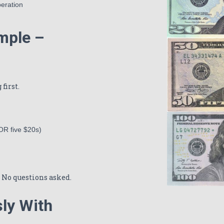
peration
ample –
first.
 OR five $20s)
0. No questions asked.
ly With