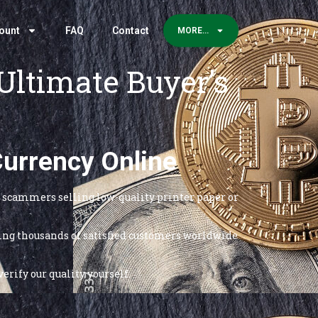
ount
FAQ
Contact
MORE…
Ultimate Buyer’s
Currency Online
re scammers selling low-quality printer paper or
rving thousands of satisfied customers worldwide
erify our quality yourself.