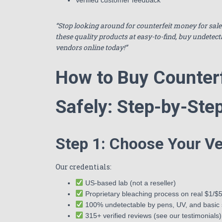
“Stop looking around for counterfeit money for sal
these quality products at easy-to-find, buy undetect
vendors online today!”
How to Buy Counter
Safely: Step-by-Ste
Step 1: Choose Your Ve
Our credentials:
US-based lab (not a reseller)
Proprietary bleaching process on real $1/$5 
100% undetectable by pens, UV, and basic
315+ verified reviews (see our testimonials)