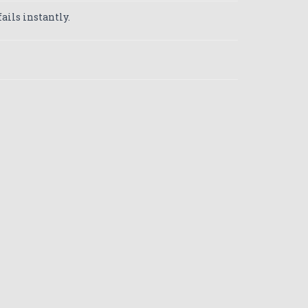
ails instantly.