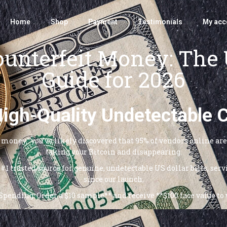
Home
Shop
Payment
Testimonials
My acc
unterfeit Money: The 
Guide for 2026
 High-Quality Undetectable 
it money,” you’ve likely discovered that 95% of vendors online a
taking your Bitcoin and disappearing.
#1 trusted source for genuine, undetectable US dollar bills, se
since our launch.
pending: Order a $10 sample** and receive **$100 face value to v