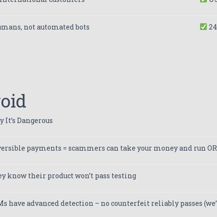
umans, not automated bots
24
void
 It’s Dangerous
ersible payments = scammers can take your money and run OR
y know their product won’t pass testing
s have advanced detection – no counterfeit reliably passes (we’