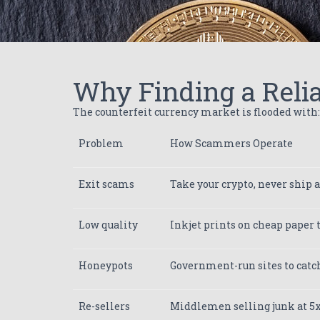
Why Finding a Relia
The counterfeit currency market is flooded with:
Problem
How Scammers Operate
Exit scams
Take your crypto, never ship 
Low quality
Inkjet prints on cheap paper th
Honeypots
Government-run sites to catc
Re-sellers
Middlemen selling junk at 