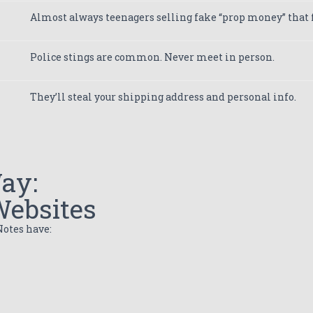
Almost always teenagers selling fake “prop money” that f
Police stings are common. Never meet in person.
They’ll steal your shipping address and personal info.
ay:
Websites
otes have: