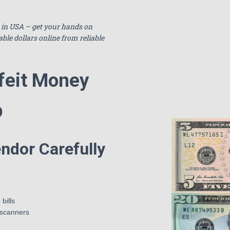
e in USA – get your hands on
able dollars online from reliable
feit Money
p
ndor Carefully
bills
 scanners