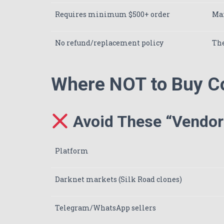
Requires minimum $500+ order
Max
No refund/replacement policy
The
Where NOT to Buy C
Avoid These “Vendors
Platform
Darknet markets (Silk Road clones)
Telegram/WhatsApp sellers