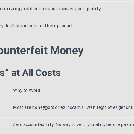
imizing profit before you discover poor quality
y don’t stand behind their product
ounterfeit Money
” at All Costs
Why to Avoid
Most are honeypots or exit scams. Even legit ones get sh
Zero accountability. No way to verify quality before paym