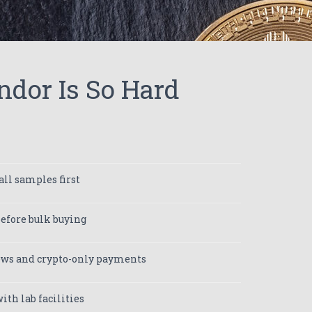
ndor Is So Hard
ll samples first
efore bulk buying
iews and crypto-only payments
ith lab facilities