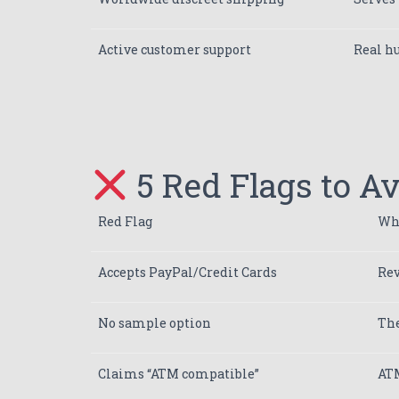
Active customer support
Real h
5 Red Flags to A
Red Flag
Why
Accepts PayPal/Credit Cards
Rev
No sample option
The
Claims “ATM compatible”
ATM