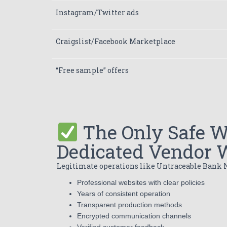
Instagram/Twitter ads
Craigslist/Facebook Marketplace
“Free sample” offers
The Only Safe W
Dedicated Vendor 
Legitimate operations like Untraceable Bank N
Professional websites with clear policies
Years of consistent operation
Transparent production methods
Encrypted communication channels
Verified customer feedback