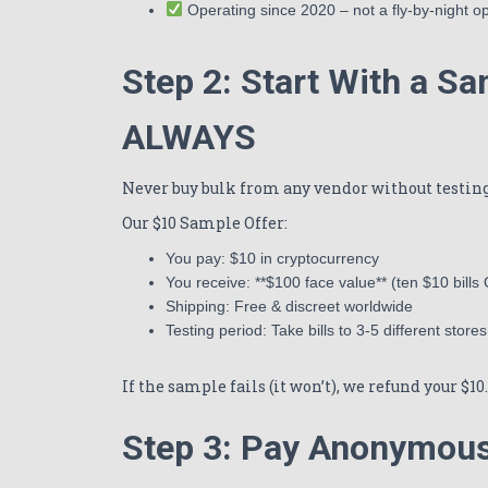
Operating since 2020 – not a fly-by-night o
Step 2: Start With a S
ALWAYS
Never buy bulk from any vendor without testing 
Our $10 Sample Offer:
You pay: $10 in cryptocurrency
You receive: **$100 face value** (ten $10 bills
Shipping: Free & discreet worldwide
Testing period: Take bills to 3-5 different stores
If the sample fails (it won’t), we refund your $1
Step 3: Pay Anonymous