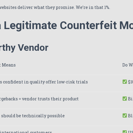
websites deliver what they promise. We’re in that 1%.
 a Legitimate Counterfeit 
rthy Vendor
t Means
Do W
 confident in quality offer low-risk trials
$1
gebacks = vendor trusts their product
Bi
should be technically possible
Bl
 international customers
US