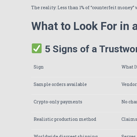
The reality: Less than 1% of “counterfeit money” 
What to Look For in
5 Signs of a Trustwo
Sign
What I
Sample orders available
Vendors
Crypto-only payments
No char
Realistic production method
Claims 
Worldwide discreet shipping
Serves