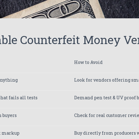
ble Counterfeit Money Ve
How to Avoid
anything
Look for vendors offering sma
at fails all tests
Demand pen test & UV proof b
h buyers
Check for real customer rev
5x markup
Buy directly from producers w